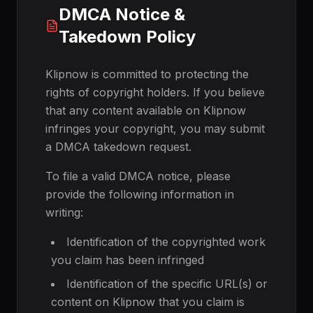
DMCA Notice &
Takedown Policy
Klipnow is committed to protecting the
rights of copyright holders. If you believe
that any content available on Klipnow
infringes your copyright, you may submit
a DMCA takedown request.
To file a valid DMCA notice, please
provide the following information in
writing:
Identification of the copyrighted work
you claim has been infringed
Identification of the specific URL(s) or
content on Klipnow that you claim is