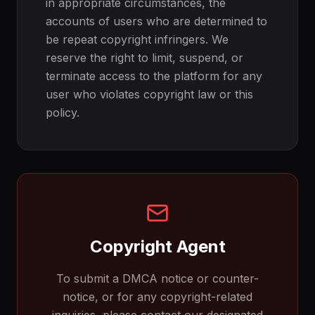
in appropriate circumstances, the
accounts of users who are determined to
be repeat copyright infringers. We
reserve the right to limit, suspend, or
terminate access to the platform for any
user who violates copyright law or this
policy.
Copyright Agent
To submit a DMCA notice or counter-
notice, or for any copyright-related