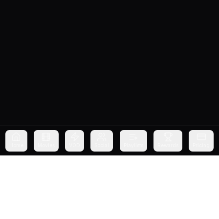
Home
Movies
VOD
Social
Playlists
Rewards
Pricing