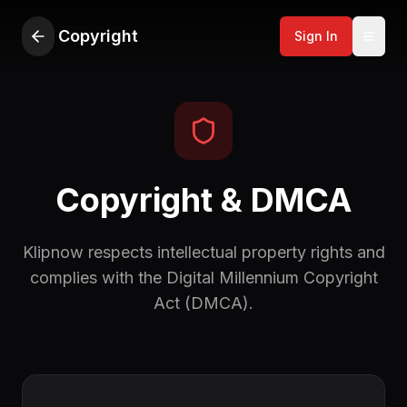
Copyright
Sign In
Copyright & DMCA
Klipnow respects intellectual property rights and
complies with the Digital Millennium Copyright
Act (DMCA).