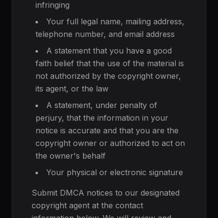
infringing
Your full legal name, mailing address,
telephone number, and email address
A statement that you have a good
faith belief that the use of the material is
not authorized by the copyright owner,
its agent, or the law
A statement, under penalty of
perjury, that the information in your
notice is accurate and that you are the
copyright owner or authorized to act on
the owner's behalf
Your physical or electronic signature
Submit DMCA notices to our designated
copyright agent at the contact