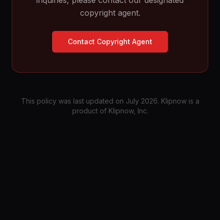
inquiries, please contact our designated
copyright agent.
Contact Copyright Agent
This policy was last updated on July 2026. Klipnow is a
product of Klipnow, Inc.