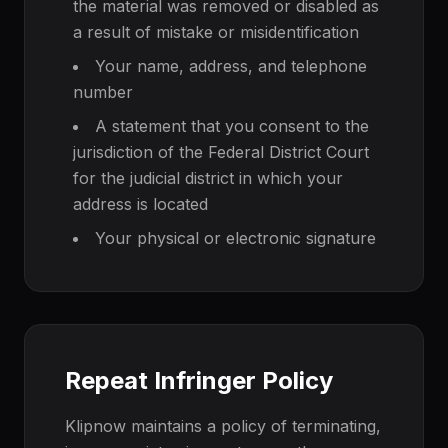
the material was removed or disabled as
a result of mistake or misidentification
Your name, address, and telephone
number
A statement that you consent to the
jurisdiction of the Federal District Court
for the judicial district in which your
address is located
Your physical or electronic signature
Repeat Infringer Policy
Klipnow maintains a policy of terminating,