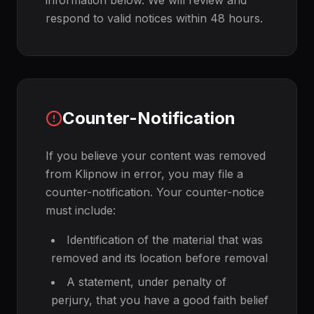
information below. We will review and
respond to valid notices within 48 hours.
Counter-Notification
If you believe your content was removed
from Klipnow in error, you may file a
counter-notification. Your counter-notice
must include:
Identification of the material that was
removed and its location before removal
A statement, under penalty of
perjury, that you have a good faith belief