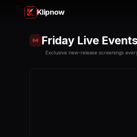
Klipnow
Friday Live Event
Exclusive new-release screenings every