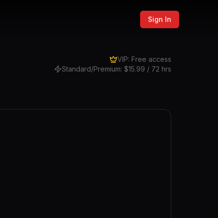
Sign In
VIP: Free access
Standard/Premium: $15.99 / 72 hrs