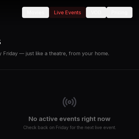
Movies
Live Events
VOD
Pricing
s
 Friday — just like a theatre, from your home.
No active events right now
Check back on Friday for the next live event.